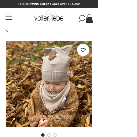
FREE SHIPPING europewide over 70 Euro!