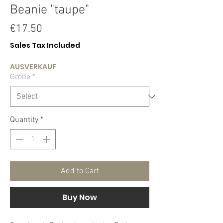
Beanie "taupe"
Price
€17.50
Sales Tax Included
AUSVERKAUF
Größe
*
Quantity
*
Add to Cart
Buy Now