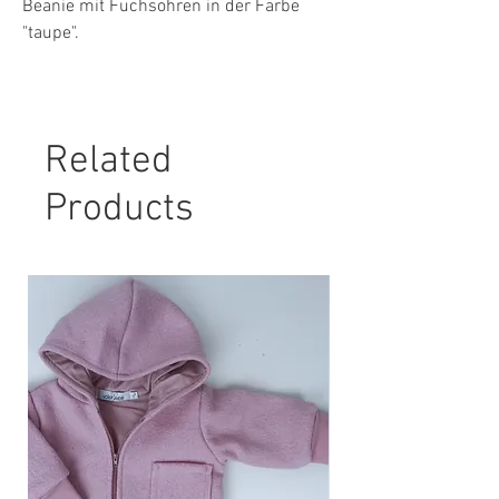
Beanie mit Fuchsohren in der Farbe
"taupe".
Material: 80 % Baumwolle, 15 %
Polyester, 5 % Elasthan
Related
Pflegehinweis:
30° Maschinenwäsche, nicht Trockner
Products
geeignet.