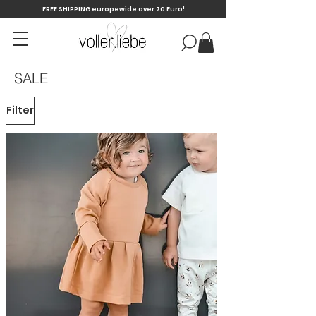
FREE SHIPPING europewide over 70 Euro!
SALE
Filter