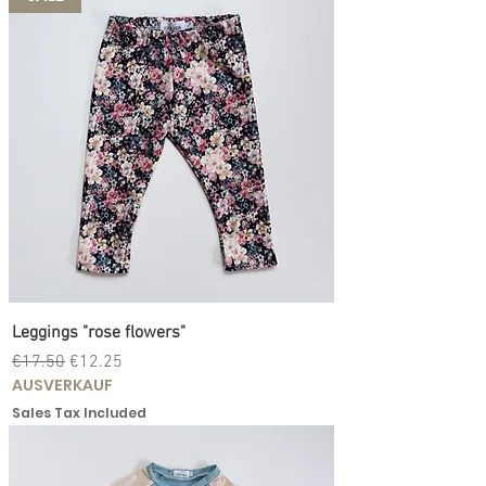
Leggings "rose flowers"
Regular Price
Sale Price
€17.50
€12.25
AUSVERKAUF
Sales Tax Included