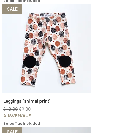
Sales Tax Included
SALE
Leggings "animal print"
Regular Price
Sale Price
€18.00
€9.00
AUSVERKAUF
Sales Tax Included
SALE