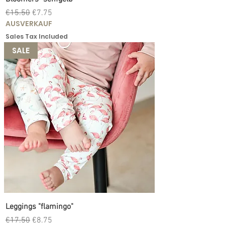
Regular Price
Sale Price
€15.50
€7.75
AUSVERKAUF
Sales Tax Included
SALE
Leggings "flamingo"
Regular Price
Sale Price
€17.50
€8.75