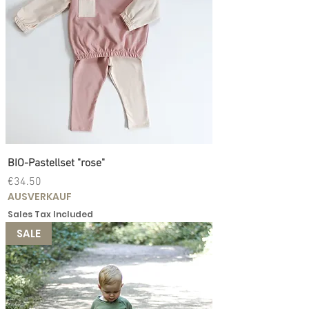
BIO-Pastellset "rose"
Price
€34.50
AUSVERKAUF
Sales Tax Included
SALE