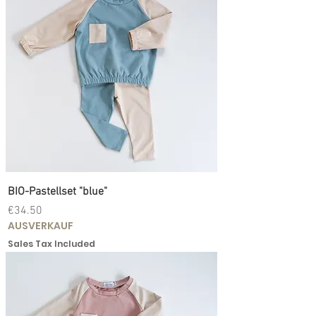
BIO-Pastellset "blue"
Price
€34.50
AUSVERKAUF
Sales Tax Included