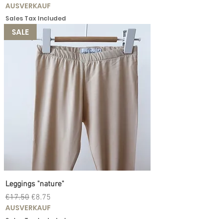
AUSVERKAUF
Sales Tax Included
SALE
Leggings "nature"
Regular Price
Sale Price
€17.50
€8.75
AUSVERKAUF