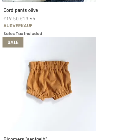
Cord pants olive
Regular Price
Sale Price
€19.50
€13.65
AUSVERKAUF
Sales Tax Included
SALE
Bloomers "senfgelb"