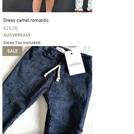
Dress camel romantic
Price
€25.00
AUSVERKAUF
Sales Tax Included
SALE