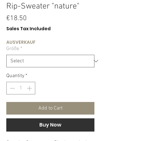
Rip-Sweater "nature"
Price
€18.50
Sales Tax Included
AUSVERKAUF
Größe
*
Quantity
*
Add to Cart
Buy Now