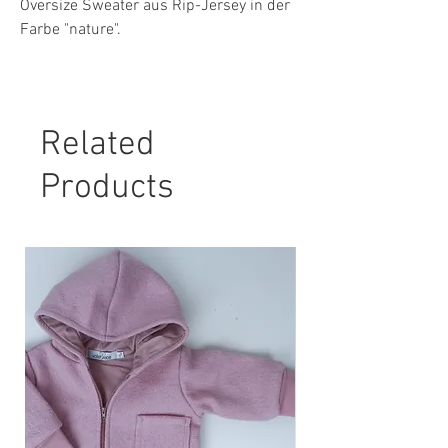
Oversize Sweater aus Rip-Jersey in der
Farbe "nature".
Material: 96 % Baumwolle, 4 % Elasthan
Pflegehinweis:
Related
30° Maschinenwäsche, nicht Trockner
geeignet.
Products