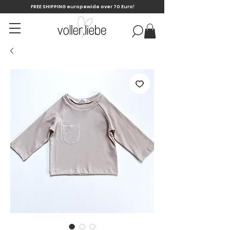
FREE SHIPPING europewide over 70 Euro!