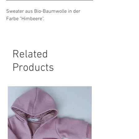
Sweater aus Bio-Baumwolle in der
Farbe "Himbeere".
Material: 95 % Bio-Baumwolle, 5 %
Elasthan
Related
Pflegehinweis:
30° Maschinenwäsche, nicht Trockner
Products
geeignet.