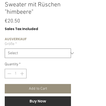
Sweater mit Rüschen
"himbeere"
Price
€20.50
Sales Tax Included
AUSVERKAUF
Größe
*
Quantity
*
Add to Cart
Buy Now