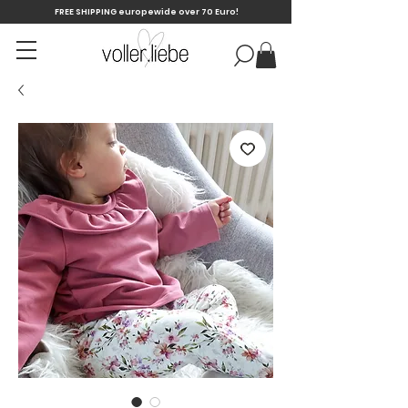
FREE SHIPPING europewide over 70 Euro!