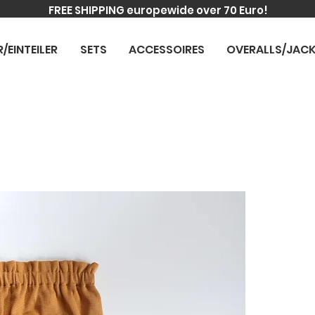
FREE SHIPPING europewide over 70 Euro!
R/EINTEILER
SETS
ACCESSOIRES
OVERALLS/JAC