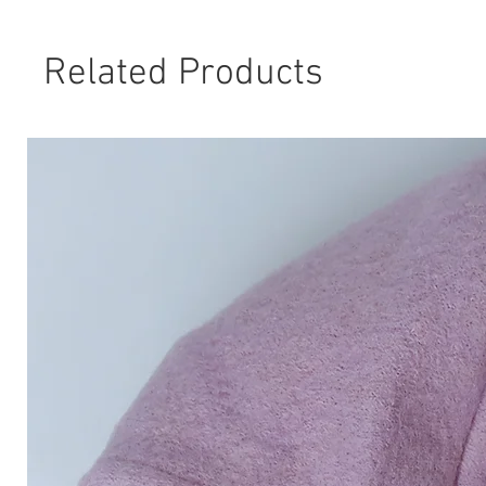
Related Products