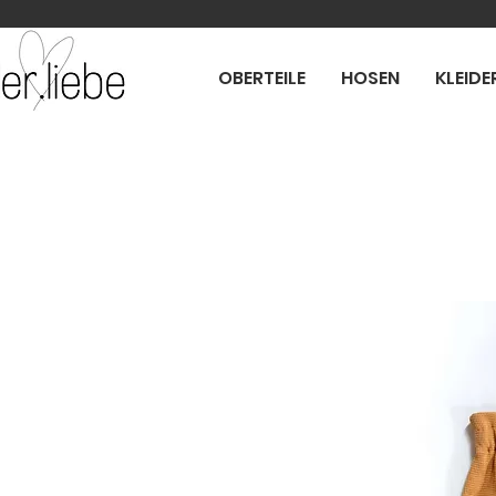
OBERTEILE
HOSEN
KLEIDE