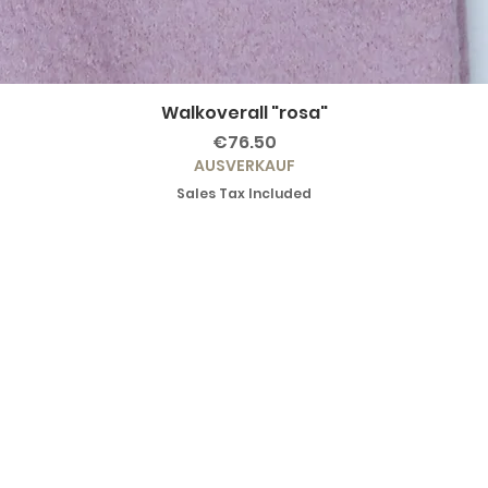
Walkoverall "rosa"
Price
€76.50
AUSVERKAUF
Sales Tax Included