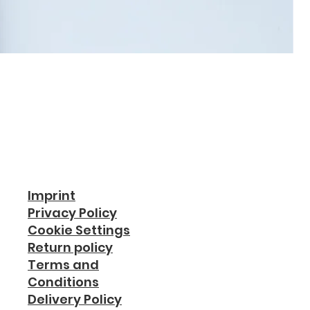
Imprint
Privacy Policy
Cookie Settings
Return policy
Terms and
Conditions
Delivery Policy