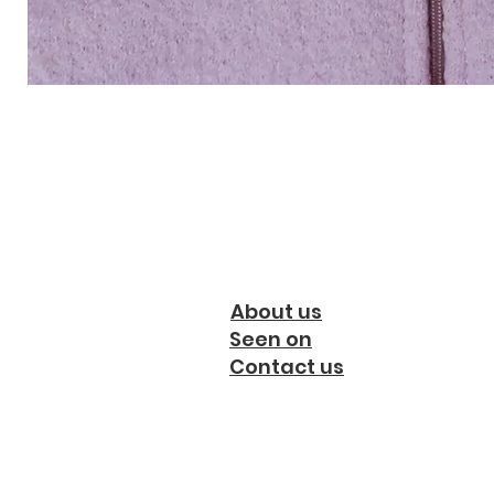
About us
Seen on
Contact us