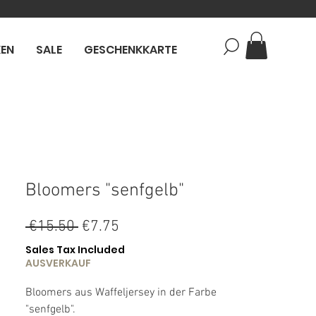
KEN
SALE
GESCHENKKARTE
Bloomers "senfgelb"
Regular
Sale
 €15.50 
€7.75
Price
Price
Sales Tax Included
AUSVERKAUF
Bloomers aus Waffeljersey in der Farbe
"senfgelb".