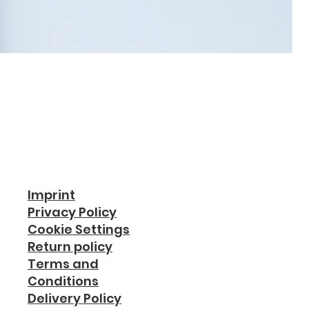
Imprint
Privacy Policy
Cookie Settings
Return policy
Terms and
Conditions
Delivery Policy