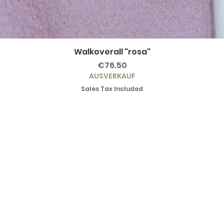
Walkoverall "rosa"
Price
€76.50
AUSVERKAUF
Sales Tax Included