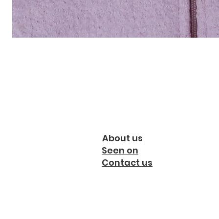
About us
Seen on
Contact us