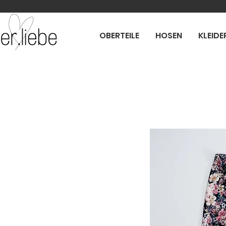
OBERTEILE
HOSEN
KLEIDE