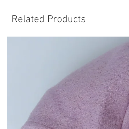
Related Products