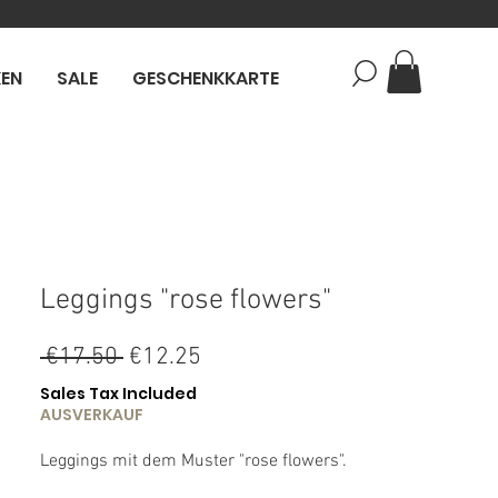
KEN
SALE
GESCHENKKARTE
Leggings "rose flowers"
Regular
Sale
 €17.50 
€12.25
Price
Price
Sales Tax Included
AUSVERKAUF
Leggings mit dem Muster "rose flowers".