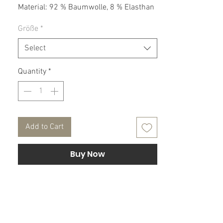
Material: 92 % Baumwolle, 8 % Elasthan
Größe
*
Pflegehinweis:
30° Maschinenwäsche, nicht Trockner
Select
geeignet.
Quantity
*
Add to Cart
Buy Now