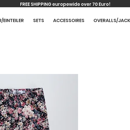
FREE SHIPPING europewide over 70 Euro!
R/EINTEILER
SETS
ACCESSOIRES
OVERALLS/JAC