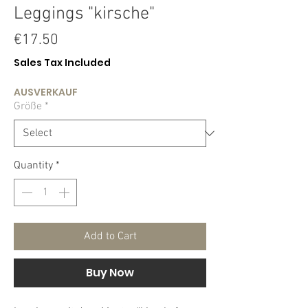
Leggings "kirsche"
Price
€17.50
Sales Tax Included
AUSVERKAUF
Größe
*
Quantity
*
Add to Cart
Buy Now