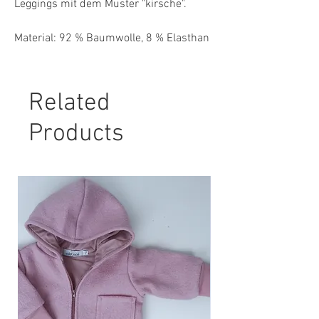
Leggings mit dem Muster "kirsche".
Material: 92 % Baumwolle, 8 % Elasthan
Pflegehinweis:
30° Maschinenwäsche, nicht Trockner
Related
geeignet.
Products