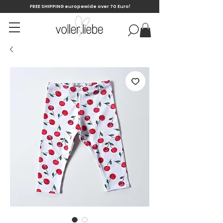
FREE SHIPPING europewide over 70 Euro!