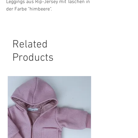
Leggings aus Rip-Jersey mit Taschen in
der Farbe "himbeere".
Material: 94 % Baumwolle, 6 % Elasthan
Pflegehinweis:
Related
30° Maschinenwäsche, nicht Trockner
geeignet.
Products