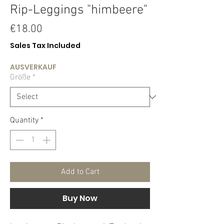
Rip-Leggings "himbeere"
Price
€18.00
Sales Tax Included
AUSVERKAUF
Größe
*
Quantity
*
Add to Cart
Buy Now