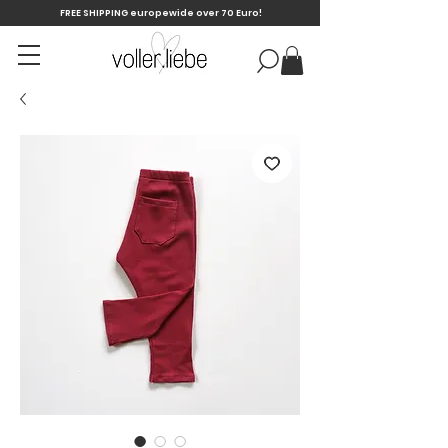
FREE SHIPPING europewide over 70 Euro!